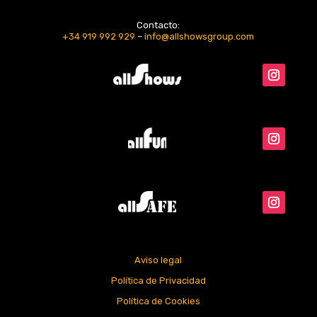
Contacto:
+34 919 992 929
–
info@allshowsgroup.com
Aviso legal
Política de Privacidad
Política de Cookies