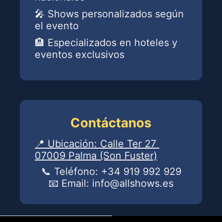
powered by Advanced iFrame